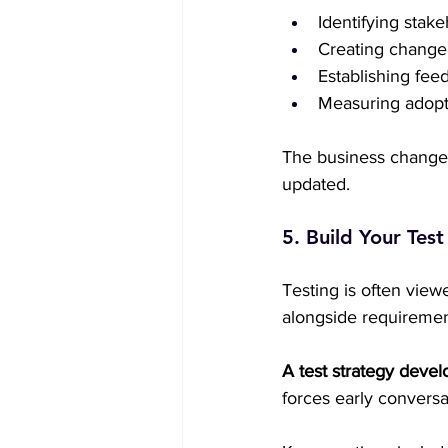
Identifying stak
Creating change
Establishing fe
Measuring adopti
The business change 
updated.  
5. Build Your Tes
Testing is often view
alongside requirement
A test strategy devel
forces early conversa