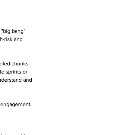
 "big bang" 
h-risk and 
olled chunks. 
e sprints or 
nderstand and 
p engagement.