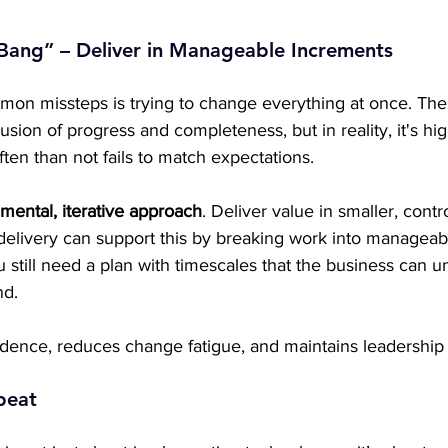
 Bang” – Deliver in Manageable Increments
on missteps is trying to change everything at once. The
usion of progress and completeness, but in reality, it's hig
ften than not fails to match expectations.
mental, iterative approach
. Deliver value in smaller, contr
 delivery can support this by breaking work into manageabl
still need a plan with timescales that the business can u
d. 
fidence, reduces change fatigue, and maintains leadershi
epeat