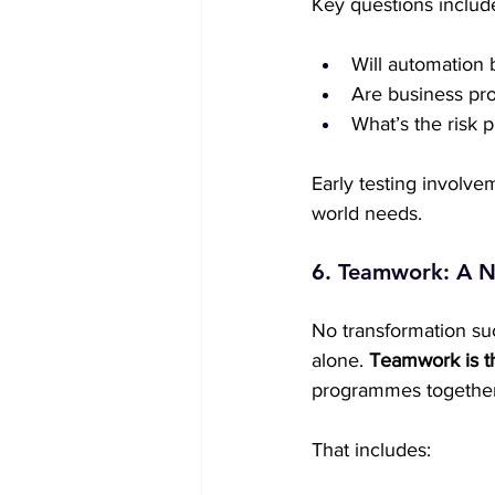
Key questions includ
Will automation 
Are business pro
What’s the risk 
Early testing involve
world needs.
6. Teamwork: A N
No transformation suc
alone. 
Teamwork is t
programmes together
That includes: