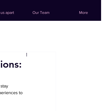
 us apart
Our Team
More
ions:
stay 
periences to 