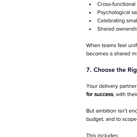
Cross-functional
Psychological sa
Celebrating smal
Shared ownership
When teams feel unifi
becomes a shared miss
7. Choose the Rig
Your delivery partners
for success
, with th
But ambition isn’t en
budget, and to scope
This includes: