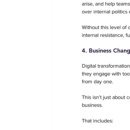
arise, and help team
over internal politics
Without this level o
internal resistance, fu
4. Business Chang
Digital transformation
they engage with tool
from day one.
This isn’t just about
business.
That includes: