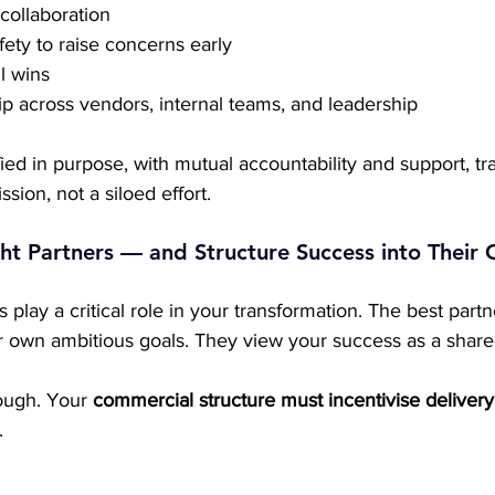
 collaboration
fety to raise concerns early
l wins
 across vendors, internal teams, and leadership
ed in purpose, with mutual accountability and support, tr
ion, not a siloed effort.
ht Partners — and Structure Success into Their 
 play a critical role in your transformation. The best partn
eir own ambitious goals. They view your success as a share
ough. Your 
commercial structure must incentivise delivery
.