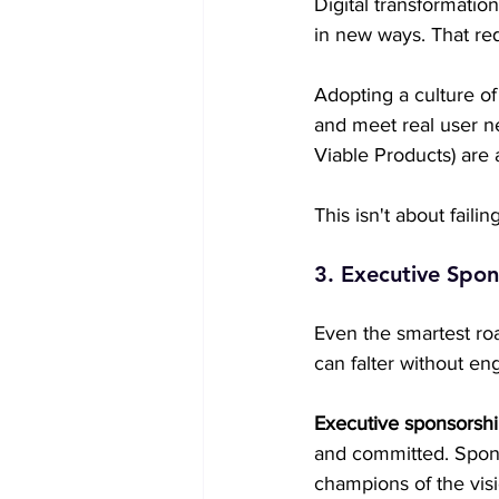
Digital transformatio
in new ways. That req
Adopting a culture of
and meet real user n
Viable Products) are 
This isn't about failin
3. Executive Spons
Even the smartest r
can falter without en
Executive sponsorsh
and committed. Spons
champions of the visi