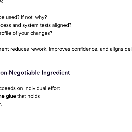
e:
be used? If not, why?
cess and system tests aligned?
profile of your changes?
ment reduces rework, improves confidence, and aligns deli
on-Negotiable Ingredient
ceeds on individual effort 
he glue
 that holds 
.