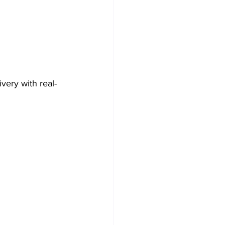
very with real-