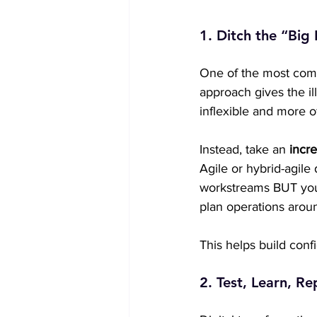
1. Ditch the “Big
One of the most comm
approach gives the ill
inflexible and more o
Instead, take an 
incre
Agile or hybrid-agile
workstreams BUT you 
plan operations aroun
This helps build con
2. Test, Learn, R