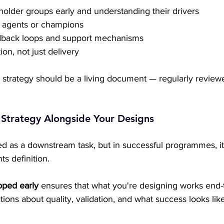
eholder groups early and understanding their drivers
 agents or champions
edback loops and support mechanisms
on, not just delivery
strategy should be a living document — regularly reviewe
t Strategy Alongside Your Designs
ed as a downstream task, but in successful programmes, it 
s definition.
oped early
 ensures that what you're designing works end-to
tions about quality, validation, and what success looks like