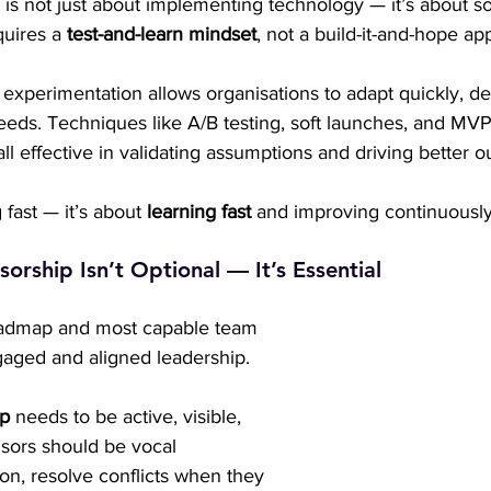
n is not just about implementing technology — it’s about s
uires a 
test-and-learn mindset
, not a build-it-and-hope ap
 experimentation allows organisations to adapt quickly, de
eeds. Techniques like A/B testing, soft launches, and MV
all effective in validating assumptions and driving better 
g fast — it’s about 
learning fast
 and improving continuously
orship Isn’t Optional — It’s Essential
oadmap and most capable team 
gaged and aligned leadership.
ip
 needs to be active, visible, 
ors should be vocal 
on, resolve conflicts when they 