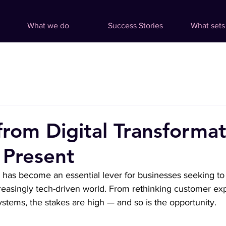
What we do
Success Stories
What sets
from Digital Transformat
 Present
n has become an essential lever for businesses seeking to 
reasingly tech-driven world. From rethinking customer ex
stems, the stakes are high — and so is the opportunity.