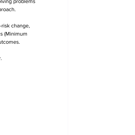
olving problems 
proach.
-risk change, 
Ps (Minimum 
outcomes.
.