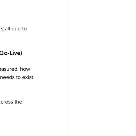
tall due to 
Go-Live)
easured, how 
 needs to exist 
across the 