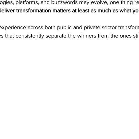
logies, platforms, and buzzwords may evolve, one thing r
eliver transformation matters at least as much as what you
xperience across both public and private sector transform
es that consistently separate the winners from the ones stil