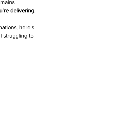
emains 
're delivering.
ations, here's 
l struggling to 