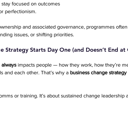
s stay focused on outcomes 
 or perfectionism.
f ownership and associated governance, programmes often s
nding issues, or shifting priorities.
e Strategy Starts Day One (and Doesn’t End at 
 
always
 impacts people — how they work, how they’re m
s and each other. That’s why a 
business change strategy
 comms or training. It’s about sustained change leadership 