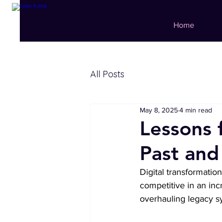
Home
All Posts
May 8, 2025
4 min read
Lessons 
Past and
Digital transformatio
competitive in an inc
overhauling legacy sy