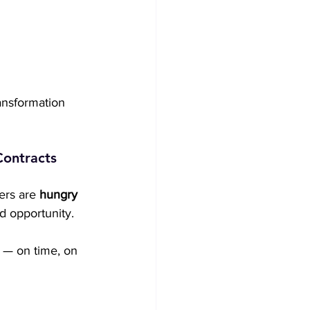
ansformation 
Contracts
ers are 
hungry 
d opportunity.
 — on time, on 