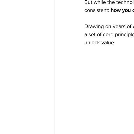
But while the techno
consistent: 
how you d
Drawing on years of e
a set of core principl
unlock value.