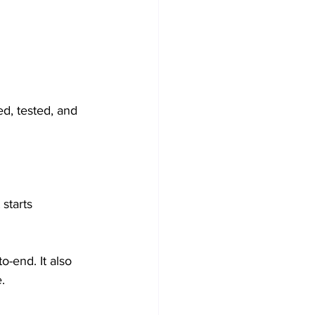
d, tested, and 
starts 
-end. It also 
.