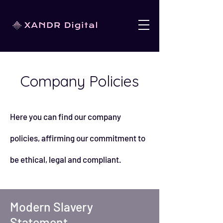
Company Policies
Here you can find our company
policies, affirming our commitment to
be ethical, legal and compliant.
Modern Slavery
Statement