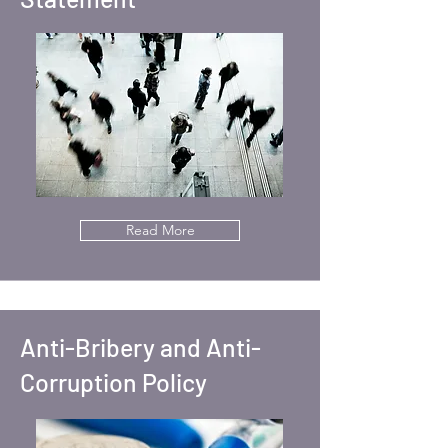
Read More
Anti-Bribery and Anti-
Corruption Policy