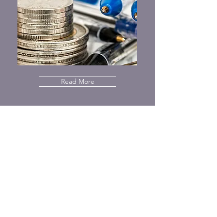
Read More
Privacy